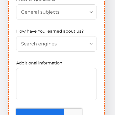
How have You learned about us?
Additional information