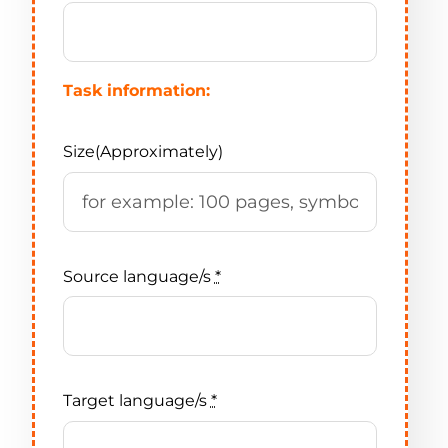
Task information:
Size(Approximately)
Source language/s
*
Target language/s
*