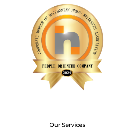
Our Services