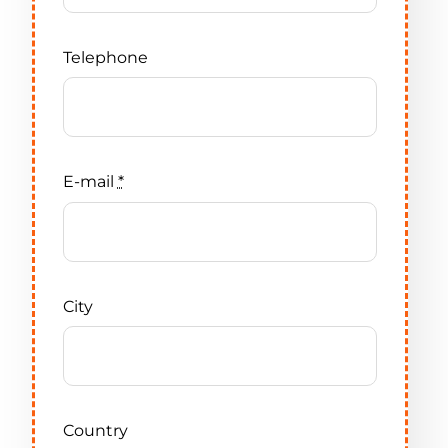
Telephone
E-mail
*
City
Country