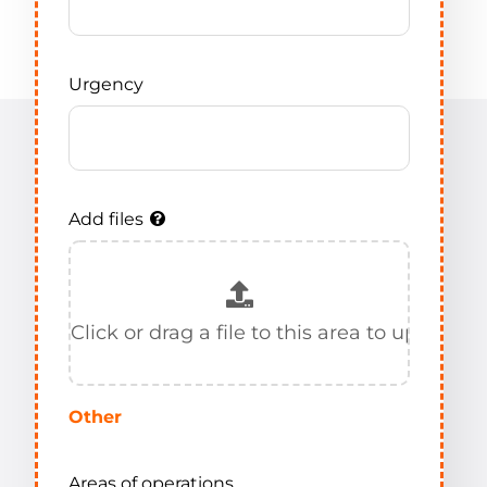
Urgency
Add files
Other
Areas of operations