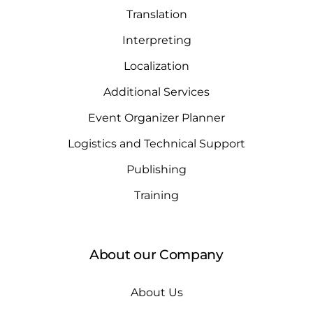
Translation
Interpreting
Localization
Additional Services
Event Organizer Planner
Logistics and Technical Support
Publishing
Training
About our Company
About Us