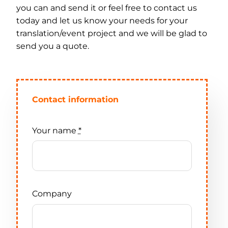
you can and send it or feel free to contact us
today and let us know your needs for your
Contact
translation/event project and we will be glad to
send you a quote.
Contact information
Your name
*
Company