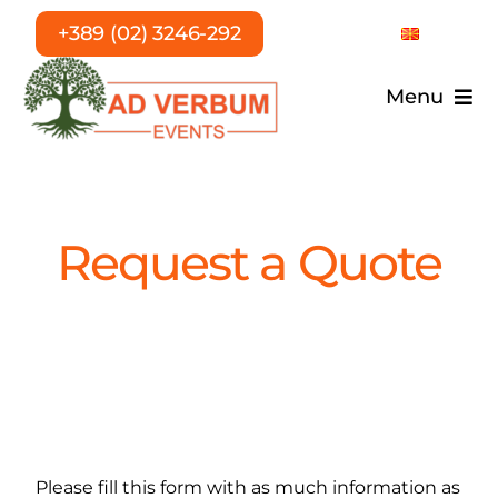
Skip
+389 (02) 3246-292
to
content
Menu
Home
Services
Request a Quote
About Us
T.E.A.
References
Please fill this form with as much information as
Career