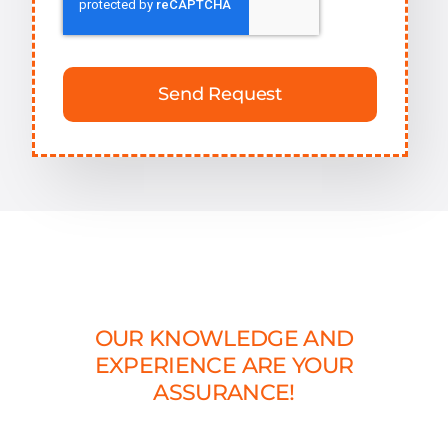
Send Request
OUR KNOWLEDGE AND
EXPERIENCE ARE YOUR
ASSURANCE!