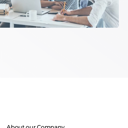
About our Company