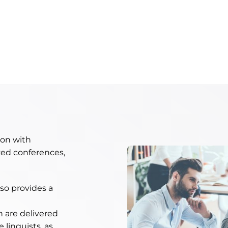
ion with
ed conferences,
lso provides a
h are delivered
 linguists, as