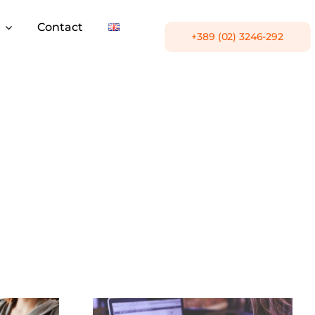
Contact
+389 (02) 3246-292