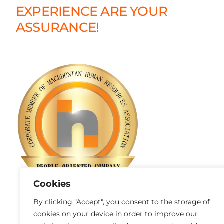
EXPERIENCE ARE YOUR
ASSURANCE!
Cookies
By clicking "Accept", you consent to the storage of
cookies on your device in order to improve our