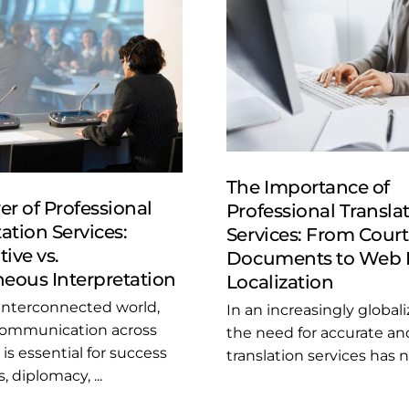
The Importance of
r of Professional
Professional Transla
ation Services:
Services: From Court
ive vs.
Documents to Web 
eous Interpretation
Localization
 interconnected world,
In an increasingly global
 communication across
the need for accurate and
is essential for success
translation services has ne
, diplomacy, ...