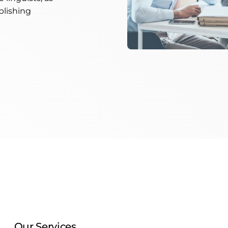
blishing
Our Services