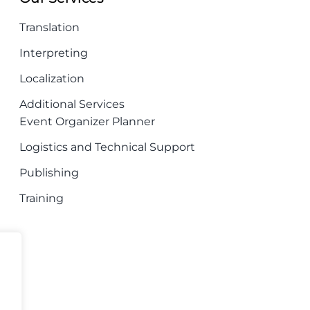
Translation
Interpreting
Localization
Additional Services
Event Organizer Planner
Logistics and Technical Support
Publishing
Training