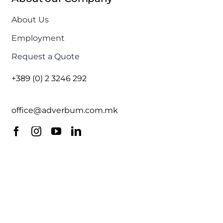
About Us
Employment
Request a Quote
+389 (0) 2 3246 292
office@adverbum.com.mk