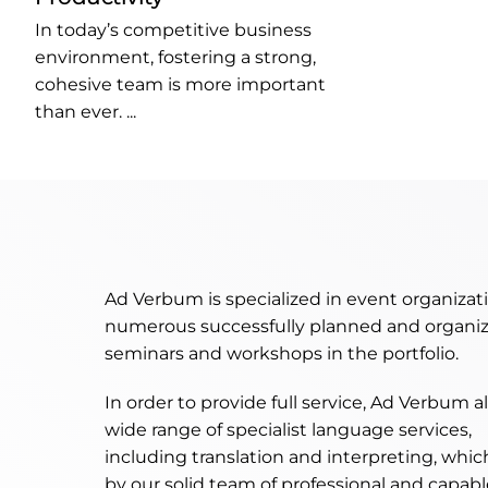
In today’s competitive business
environment, fostering a strong,
cohesive team is more important
than ever. ...
Ad Verbum is specialized in event organizat
numerous successfully planned and organiz
seminars and workshops in the portfolio.
In order to provide full service, Ad Verbum a
wide range of specialist language services,
including translation and interpreting, whic
by our solid team of professional and capable