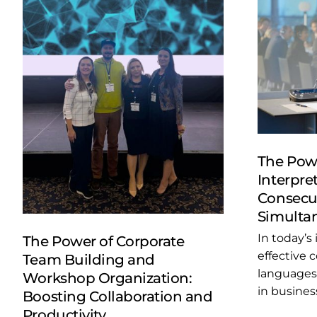
The Powe
Interpret
Consecut
Simultan
In today’s
The Power of Corporate
effective
Team Building and
languages 
Workshop Organization:
in business
Boosting Collaboration and
Productivity