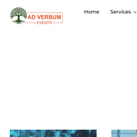
Skip
to
Home
Services
content