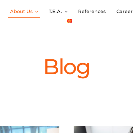
About Us
T.E.A.
References
Career
Blog