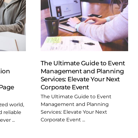
The Ultimate Guide to Event
tion
Management and Planning
Services: Elevate Your Next
Page
Corporate Event
The Ultimate Guide to Event
Management and Planning
ized world,
Services: Elevate Your Next
 reliable
Corporate Event ...
ver ...