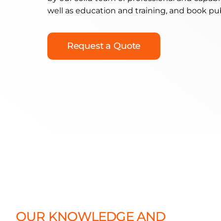
well as education and training, and book pu
Request a Quote
OUR KNOWLEDGE AND