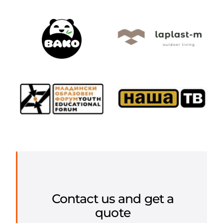
Contact us and get a
quote