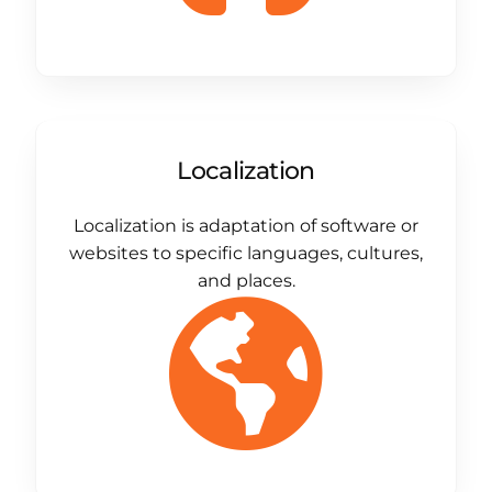
Localization
Localization is adaptation of software or
websites to specific languages, cultures,
and places.