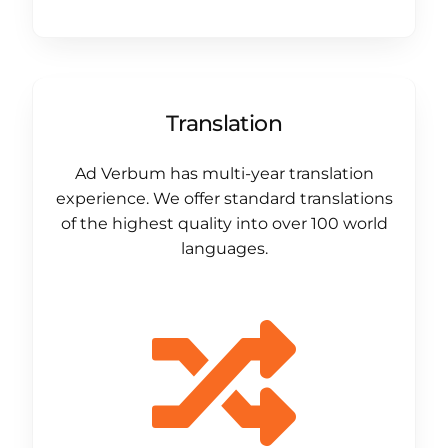
Translation
Ad Verbum has multi-year translation
experience. We offer standard translations
of the highest quality into over 100 world
languages.