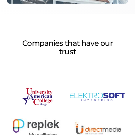
Companies that have our
trust