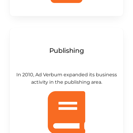
Publishing
In 2010, Ad Verbum expanded its business
activity in the publishing area.