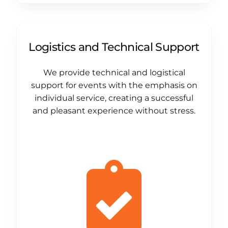
Logistics and Technical Support
We provide technical and logistical
support for events with the emphasis on
individual service, creating a successful
and pleasant experience without stress.