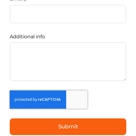
Additional info
Submit