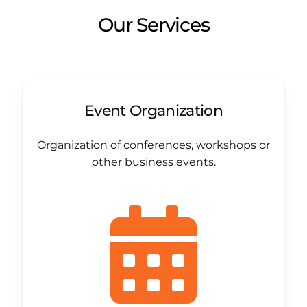
Our Services
Event Organization
Organization of conferences, workshops or
other business events.