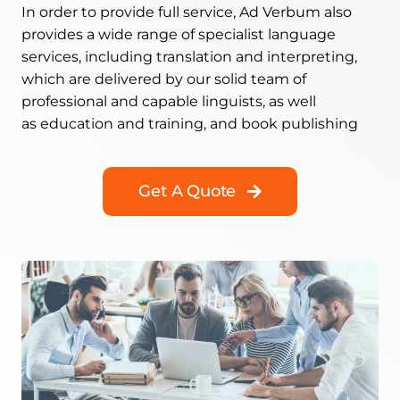
In order to provide full service, Ad Verbum also
provides a wide range of specialist language
services, including translation and interpreting,
which are delivered by our solid team of
professional and capable linguists, as well
as education and training, and book publishing
Get A Quote