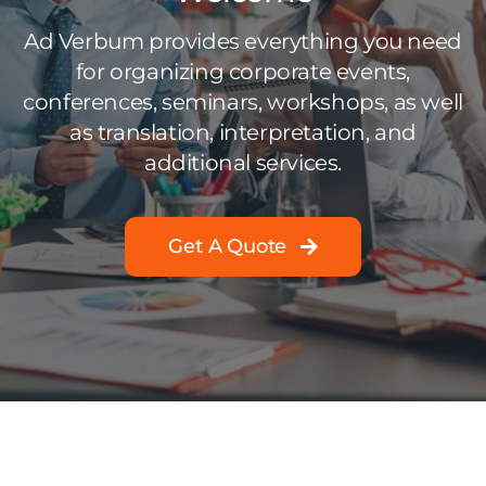
Ad Verbum provides everything you need
for organizing corporate events,
conferences, seminars, workshops, as well
as translation, interpretation, and
additional services.
Get A Quote