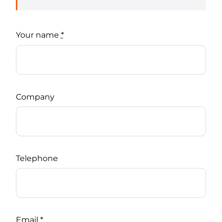
Your name
*
Company
Telephone
Email
*