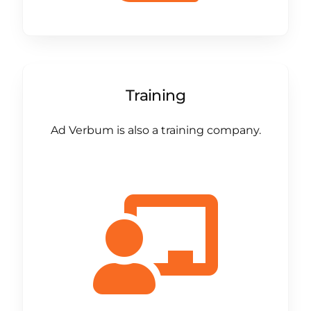
Training
Ad Verbum is also a training company.