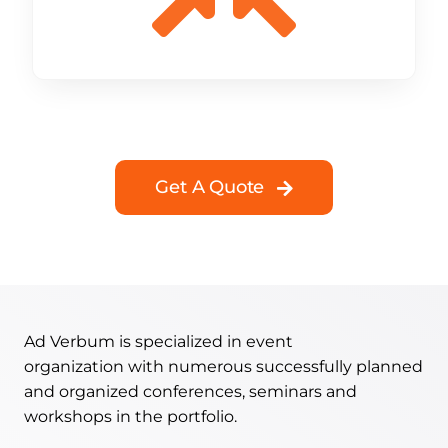
Get A Quote
Ad Verbum is specialized in event
organization with numerous successfully planned
and organized conferences, seminars and
workshops in the portfolio.