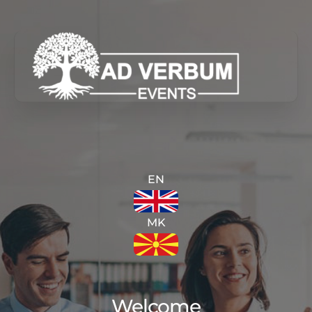
Skip
to
content
EN
MK
Welcome