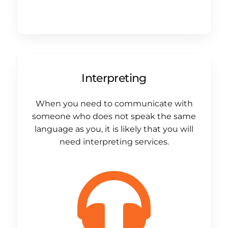
Interpreting
When you need to communicate with
someone who does not speak the same
language as you, it is likely that you will
need interpreting services.