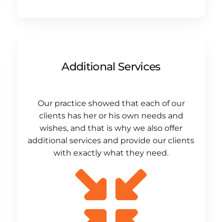
Additional Services
Our practice showed that each of our
clients has her or his own needs and
wishes, and that is why we also offer
additional services and provide our clients
with exactly what they need.